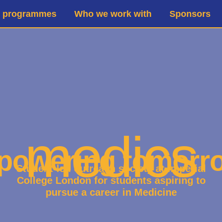
d programmes
Who we work with
Sponsors
medics
owering tomorr
Student-led outreach society at Imperial
College London for students aspiring to
pursue a career in Medicine